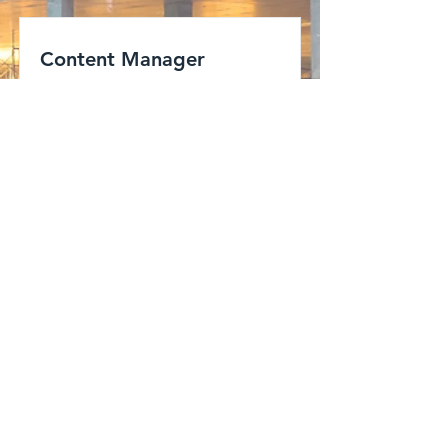
Content Manager
San Francisco, CA, USA
View Job
enconarch.com
ENCON is a team of Consulting
Engineers, Architects, and Liasoning
personnel undertaking Residential,
Commercial, Industrial, Institutional
projects of clients mainly in Vasai-Virar
subregion, Palghar –Boisar area and
other areas of Mumbai Metropolitan
Region.
© 2021 ENCONARCH.COM
Address