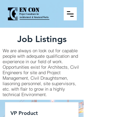
Job Listings
We are always on look out for capable
people with adequate qualification and
experience in our field of work.
Opportunities exist for Architects, Civil
Engineers for site and Project
Management, Civil Draughtsmen,
liasoning personnel, site supervisors,
etc. with flair to grow in a highly
technical Environment.
VP Product