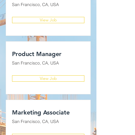
San Francisco, CA, USA
View Job
Product Manager
San Francisco, CA, USA
View Job
Marketing Associate
San Francisco, CA, USA