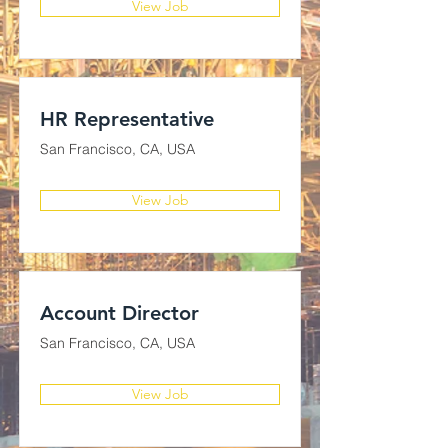
View Job
HR Representative
San Francisco, CA, USA
View Job
Account Director
San Francisco, CA, USA
View Job