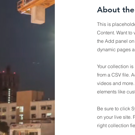
About th
This is placehold
Content. Want to 
the Add panel on 
dynamic pages an
Your collection is
from a CSV file. A
videos and more. Y
elements like cus
Be sure to click 
on your live site.
right collection fi