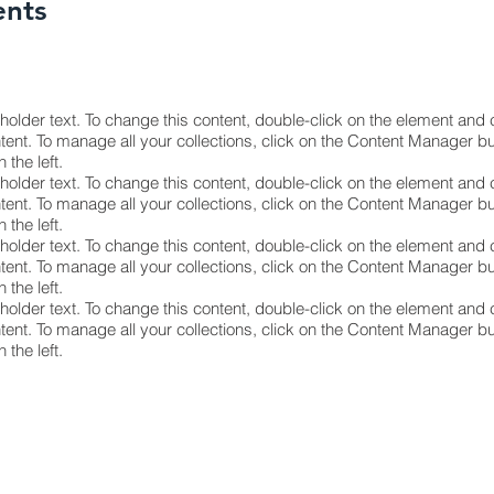
ents
eholder text. To change this content, double-click on the element and 
nt. To manage all your collections, click on the Content Manager but
 the left.
eholder text. To change this content, double-click on the element and 
nt. To manage all your collections, click on the Content Manager but
 the left.
eholder text. To change this content, double-click on the element and 
nt. To manage all your collections, click on the Content Manager but
 the left.
eholder text. To change this content, double-click on the element and 
nt. To manage all your collections, click on the Content Manager but
 the left.