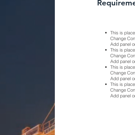
Requirem
This is plac
Change Conte
Add panel on
This is plac
Change Conte
Add panel on
This is plac
Change Conte
Add panel on
This is plac
Change Conte
Add panel on