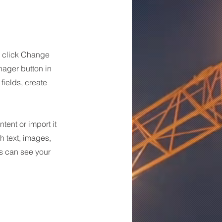
d click Change
nager button in
fields, create
tent or import it
ch text, images,
rs can see your