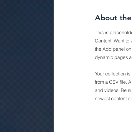
About the
This is placehold
Content. Want to 
the Add panel on 
dynamic pages a
Your collection is
from a CSV file. A
and videos. Be su
newest content on 