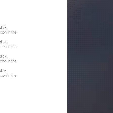
click
ton in the
click
ton in the
click
ton in the
click
ton in the