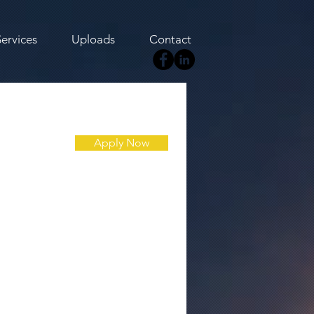
Services
Uploads
Contact
Apply Now