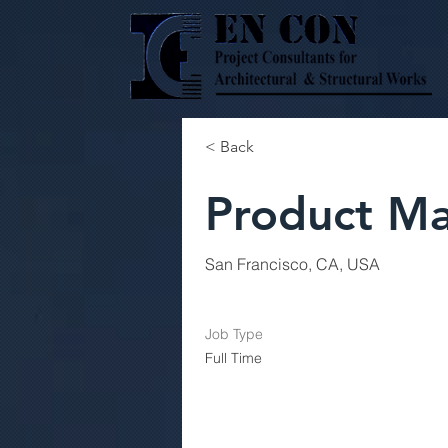
< Back
Product M
San Francisco, CA, USA
Job Type
Full Time