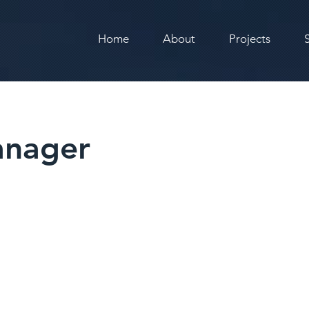
Home
About
Projects
anager