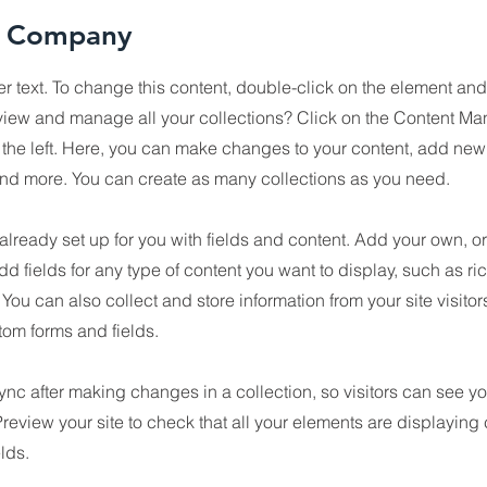
e Company
er text. To change this content, double-click on the element an
view and manage all your collections? Click on the Content Ma
the left. Here, you can make changes to your content, add new 
d more. You can create as many collections as you need.
 already set up for you with fields and content. Add your own, o
dd fields for any type of content you want to display, such as ri
ou can also collect and store information from your site visitor
tom forms and fields.
Sync after making changes in a collection, so visitors can see y
 Preview your site to check that all your elements are displaying
elds.