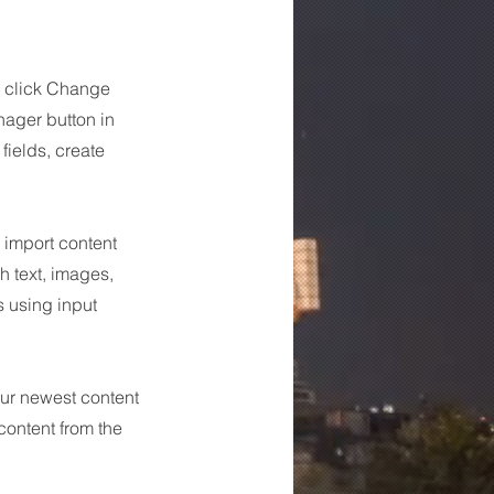
d click Change
nager button in
fields, create
r import content
ch text, images,
s using input
our newest content
 content from the