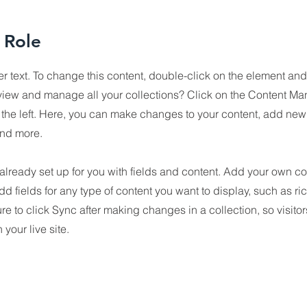
 Role
er text. To change this content, double-click on the element an
view and manage all your collections? Click on the Content Ma
the left. Here, you can make changes to your content, add new 
nd more.
 already set up for you with fields and content. Add your own con
dd fields for any type of content you want to display, such as ri
re to click Sync after making changes in a collection, so visito
your live site.