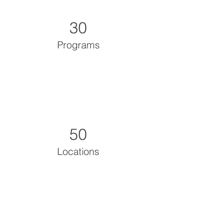
30
Programs
50
Locations