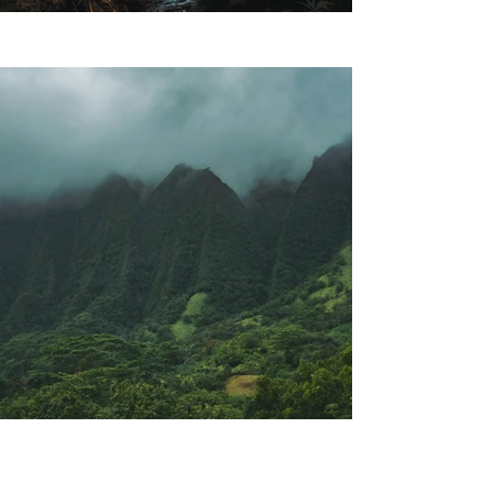
Previous
Next