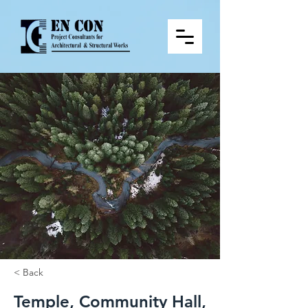
< Back
Temple, Community Hall,