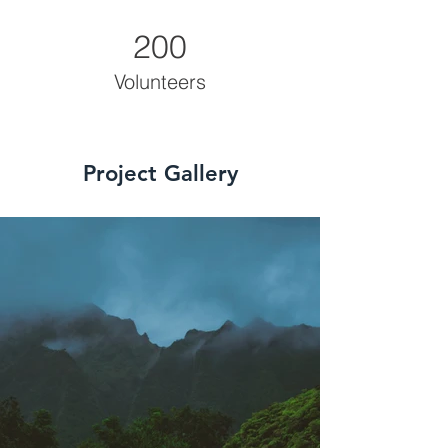
200
Volunteers
Project Gallery