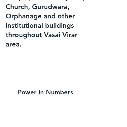
Church, Gurudwara,
Orphanage and other
institutional buildings
throughout Vasai Virar
area.
Power in Numbers