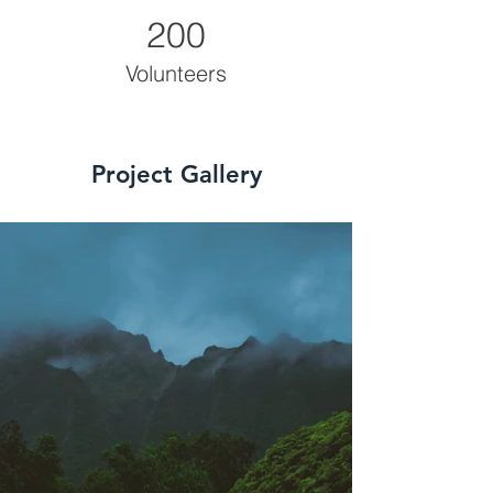
200
Volunteers
Project Gallery