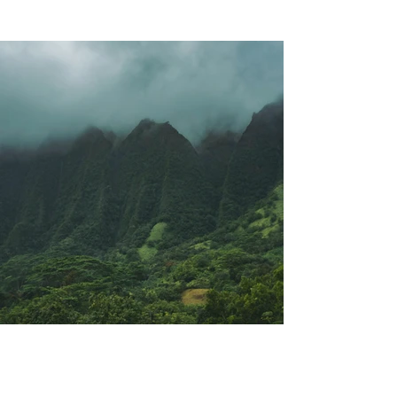
Previous
Next