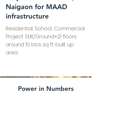
Naigaon for MAAD
infrastructure
Residential, School, Commercial
Project Stilt/Ground+21 floors
around 10 lacs sq ft. built up
area.
Power in Numbers