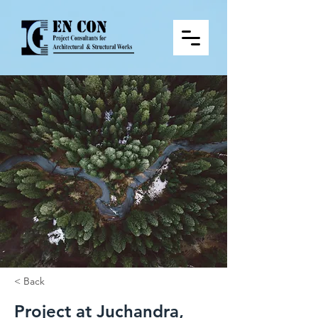
< Back
Project at Juchandra,