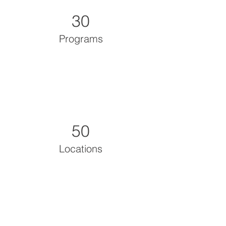
30
Programs
50
Locations