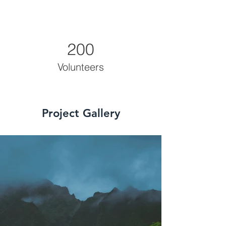
200
Volunteers
Project Gallery