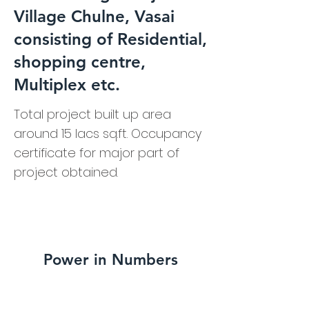
Village Chulne, Vasai
consisting of Residential,
shopping centre,
Multiplex etc.
Total project built up area
around 15 lacs sq.ft. Occupancy
certificate for major part of
project obtained.
Power in Numbers