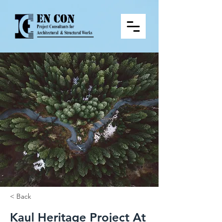
< Back
Kaul Heritage Project At