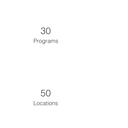
30
Programs
50
Locations